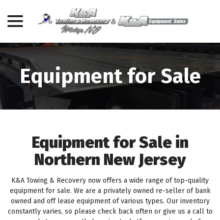
menu
Skip
to
Content
Equipment for Sale
Equipment for Sale in
Northern New Jersey
K&A Towing & Recovery now offers a wide range of top-quality
equipment for sale. We are a privately owned re-seller of bank
owned and off lease equipment of various types. Our inventory
constantly varies, so please check back often or give us a call to