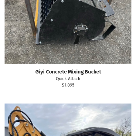
Giyi Concrete Mixing Bucket
Quick Attach
$1,895