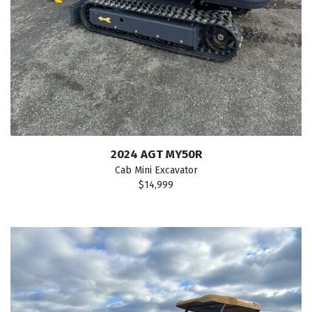
2024 AGT MY50R
Cab Mini Excavator
$14,999