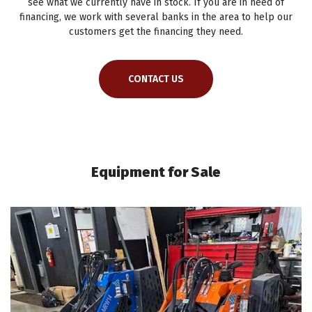
see what we currently have in stock. If you are in need of
financing, we work with several banks in the area to help our
customers get the financing they need.
CONTACT US
Equipment for Sale