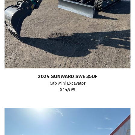
2024 SUNWARD SWE 35UF
Cab Mini Excavator
$44,999