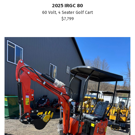
2025 IRGC 80
60 Volt, 4 Seater Golf Cart
$7,799