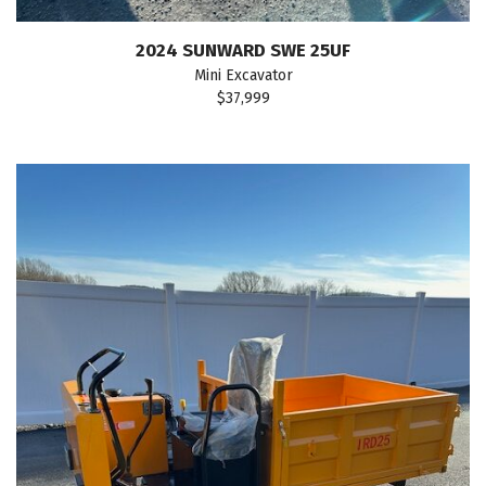
2024 SUNWARD SWE 25UF
Mini Excavator
$37,999