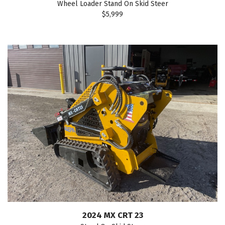
Wheel Loader Stand On Skid Steer
$5,999
2024 MX CRT 23