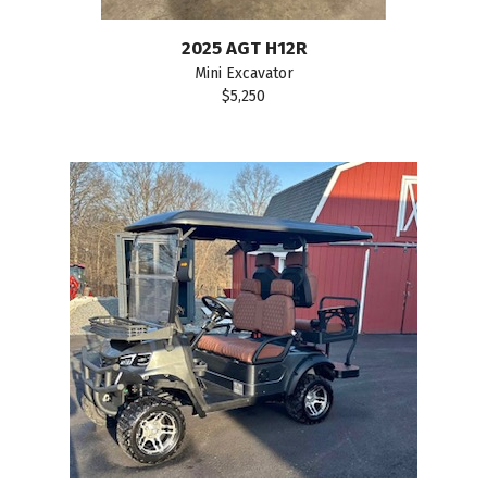
2025 AGT H12R
Mini Excavator
$5,250