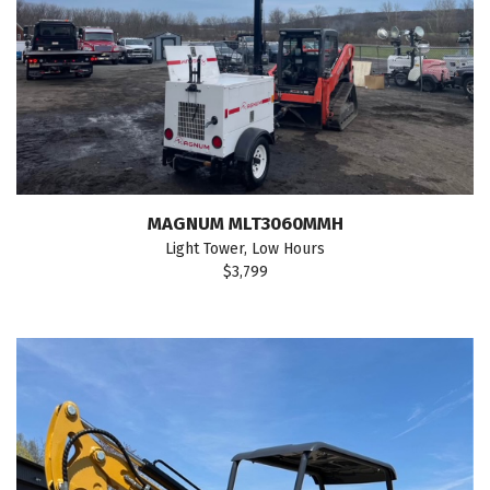
MAGNUM MLT3060MMH
Light Tower, Low Hours
$3,799