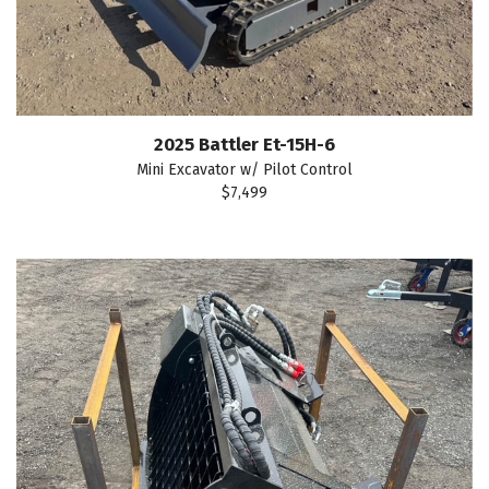
2025 Battler Et-15H-6
Mini Excavator w/ Pilot Control
$7,499