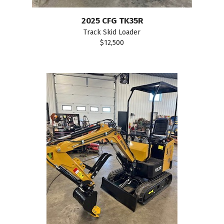
2025 CFG TK35R
Track Skid Loader
$12,500