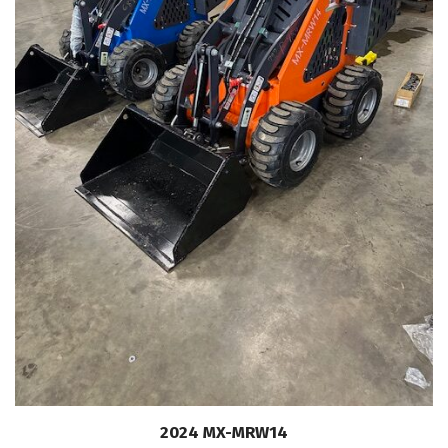
2024 MX-MRW14