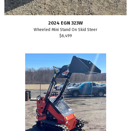
2024 EGN 323W
Wheeled Mini Stand On Skid Steer
$6,499