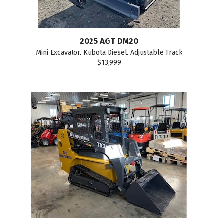
2025 AGT DM20
Mini Excavator, Kubota Diesel, Adjustable Track
$13,999