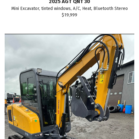
2025 AGT QNT 30
Mini Excavator, tinted windows, A/C, Heat, Bluetooth Stereo
$19,999