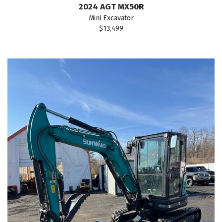
2024 AGT MX50R
Mini Excavator
$13,499