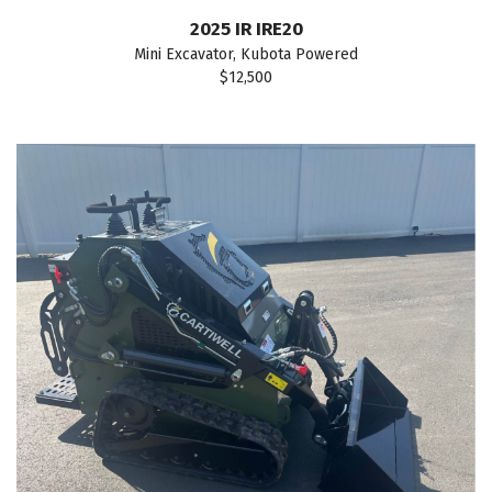
2025 IR IRE20
Mini Excavator, Kubota Powered
$12,500