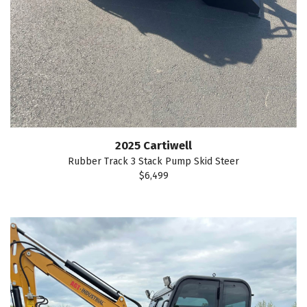
2025 Cartiwell
Rubber Track 3 Stack Pump Skid Steer
$6,499