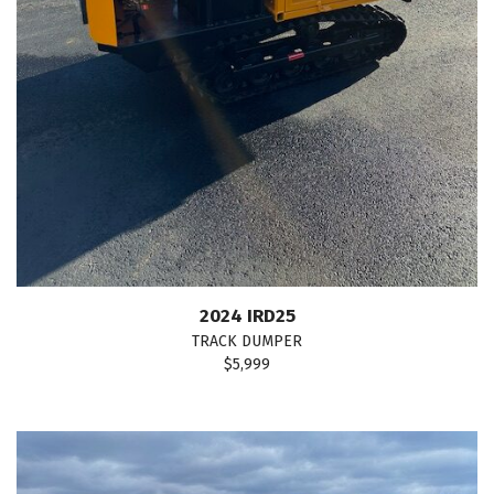
2024 IRD25
TRACK DUMPER
$5,999