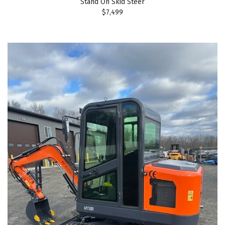
Stand On Skid Steer
$7,499