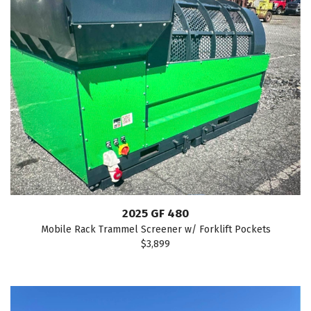
2025 GF 480
Mobile Rack Trammel Screener w/ Forklift Pockets
$3,899