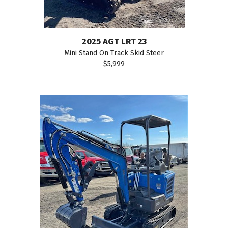
2025 AGT LRT 23
Mini Stand On Track Skid Steer
$5,999