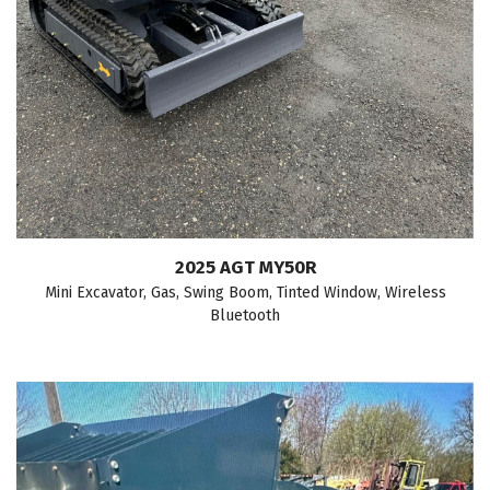
2025 AGT MY50R
Mini Excavator, Gas, Swing Boom, Tinted Window, Wireless
Bluetooth