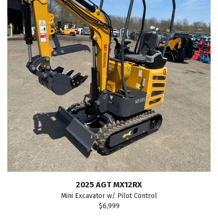
2025 AGT MX12RX
Mini Excavator w/ Pilot Control
$6,999