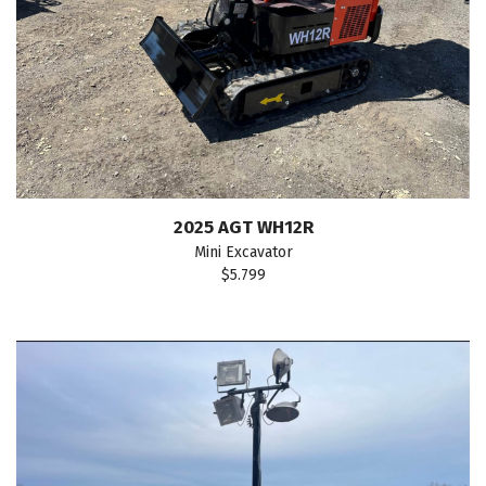
2025 AGT WH12R
Mini Excavator
$5.799