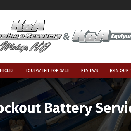
HICLES
EQUIPMENT FOR SALE
REVIEWS
JOIN OUR
ockout Battery Servi