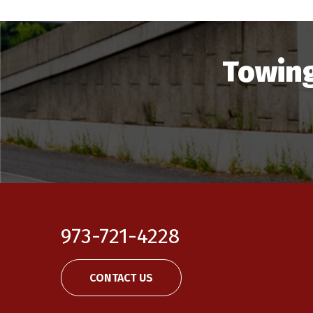
Towing
973-721-4228
CONTACT US