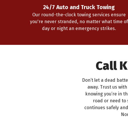
24/7 Auto and Truck Towing
Our round-the-clock towing services ensure
you're never stranded, no matter what time of
day or night an emergency strikes.
Call 
Don’t let a dead batte
away. Trust us wit
knowing you’re in t
road or need to 
continues safely an
Nor