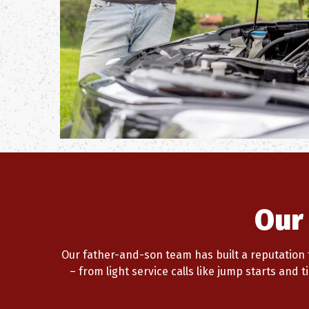
Our
Our father-and-son team has built a reputation f
– from light service calls like jump starts and 