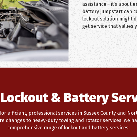
assistance—it’s about en
battery jumpstart can c
lockout solution might 
get service that values y
 Lockout & Battery Serv
or efficient, professional services in Sussex County and North
tire changes to heavy-duty towing and rotator services, we ha
comprehensive range of lockout and battery services: