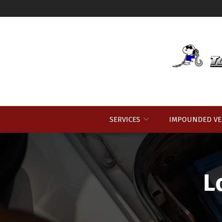
Skip
to
Content
SERVICES
IMPOUNDED VE
L