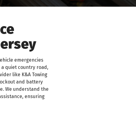
ice
Jersey
vehicle emergencies
 a quiet country road,
ovider like K&A Towing
lockout and battery
ble. We understand the
assistance, ensuring