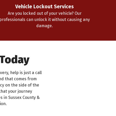
Vehicle Lockout Services
Are you locked out of your vehicle? Our
professionals can unlock it without causing any
damage.
 Today
ry, help is just a call
ind that comes from
y on the side of the
that your journey
s in Sussex County &
ion.