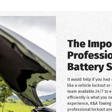
The Impo
Professi
Battery 
It would help if you had 
like a vehicle lockout o
team available 24/7 to e
efficiently is what you 
experience, K&A Towing 
professional lockout and