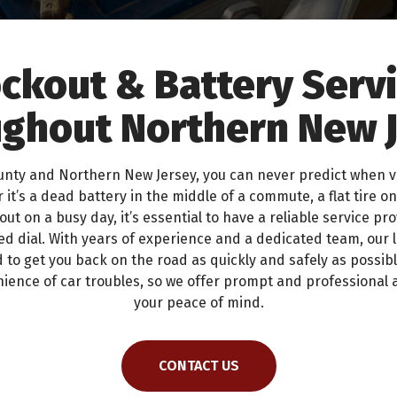
ckout & Battery Serv
ghout Northern New 
ounty and Northern New Jersey, you can never predict when 
 it’s a dead battery in the middle of a commute, a flat tire on
out on a busy day, it’s essential to have a reliable service pr
d dial. With years of experience and a dedicated team, our 
 to get you back on the road as quickly and safely as possi
ience of car troubles, so we offer prompt and professional 
your peace of mind.
CONTACT US