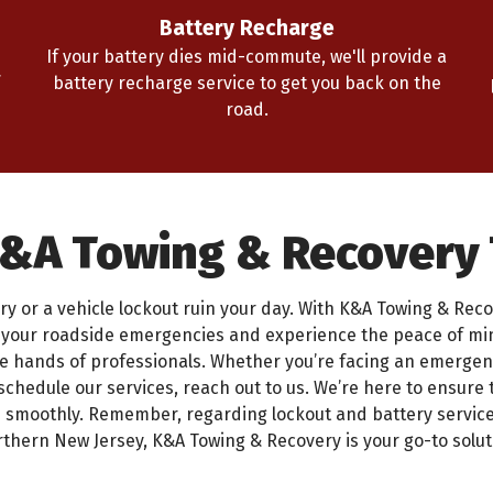
Battery Recharge
If your battery dies mid-commute, we'll provide a
battery recharge service to get you back on the
road.
K&A Towing & Recovery
ry or a vehicle lockout ruin your day. With K&A Towing & Recove
h your roadside emergencies and experience the peace of m
he hands of professionals. Whether you’re facing an emergenc
schedule our services, reach out to us. We’re here to ensure 
d smoothly. Remember, regarding lockout and battery service
thern New Jersey, K&A Towing & Recovery is your go-to solut