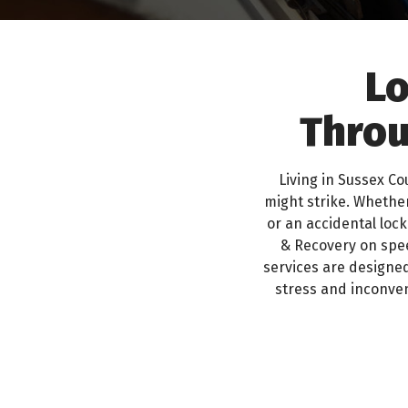
Lo
Throu
Living in Sussex C
might strike. Whether
or an accidental lock
& Recovery on spee
services are designed
stress and inconven