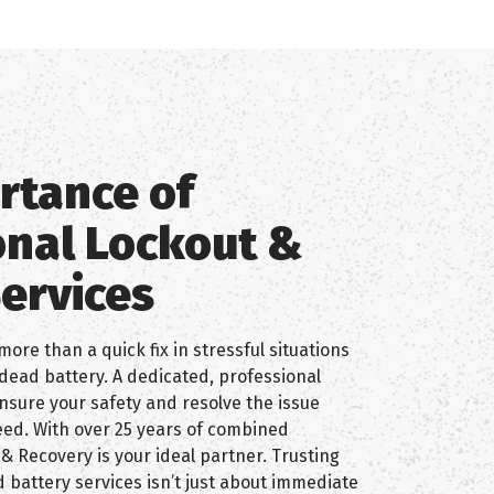
rtance of
onal Lockout &
Services
more than a quick fix in stressful situations
r dead battery. A dedicated, professional
nsure your safety and resolve the issue
need. With over 25 years of combined
& Recovery is your ideal partner. Trusting
 battery services isn’t just about immediate