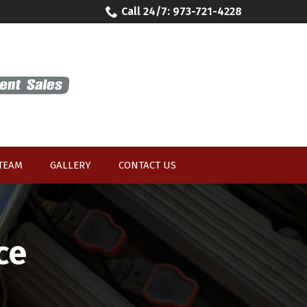
Call 24/7: 973-721-4228
 TEAM
GALLERY
CONTACT US
ce