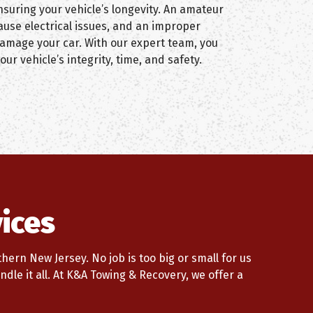
suring your vehicle’s longevity. An amateur
ause electrical issues, and an improper
damage your car. With our expert team, you
our vehicle’s integrity, time, and safety.
ices
ern New Jersey. No job is too big or small for us
ndle it all. At K&A Towing & Recovery, we offer a