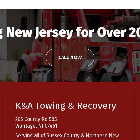
 New Jersey for Over 2
CALL NOW
K&A Towing & Recovery
205 County Rd 565
Wantage, NJ 07461
Serving all of Sussex County & Northern New