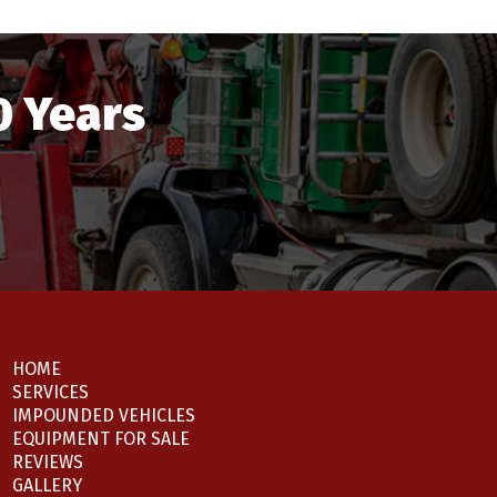
0 Years
HOME
SERVICES
IMPOUNDED VEHICLES
EQUIPMENT FOR SALE
REVIEWS
GALLERY